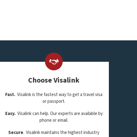
Choose Visalink
Fast.
Visalink is the fastest way to get a travel visa
or passport.
Easy.
Visalink can help. Our experts are available by
phone or email.
Secure
. Visalink maintains the highest industry