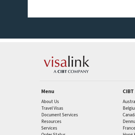
Menu
CIBT
About Us
Austra
Travel Visas
Belgi
Document Services
Canad
Resources
Denma
Services
Franc
Order Status
Hong 