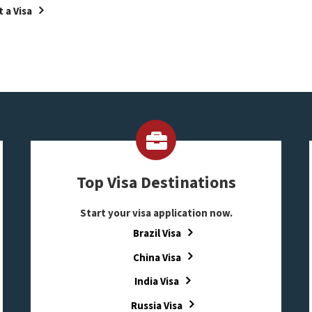
 a Visa
Top Visa Destinations
Start your visa application now.
Brazil Visa
China Visa
India Visa
Russia Visa