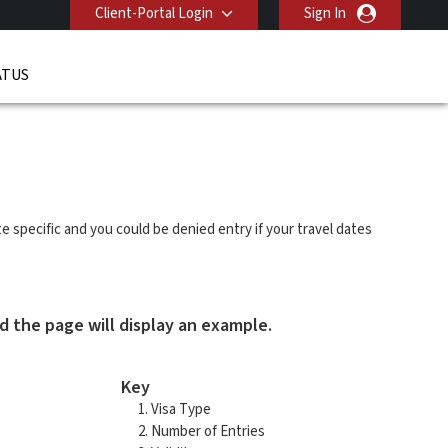
Client-Portal Login
Sign In
ATUS
ate specific and you could be denied entry if your travel dates
d the page will display an example.
Key
Visa Type
Number of Entries