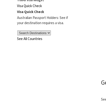
Travel Visa Widget
Visa Quick Check
Visa Quick Check
Australian Passport Holders: See if
your destination requires a visa.
See All Countries
G
See