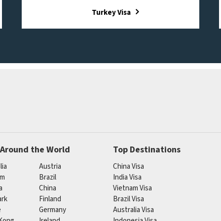
Turkey Visa
 Around the World
Top Destinations
lia
Austria
China Visa
um
Brazil
India Visa
a
China
Vietnam Visa
rk
Finland
Brazil Visa
e
Germany
Australia Visa
Kong
Ireland
Indonesia Visa