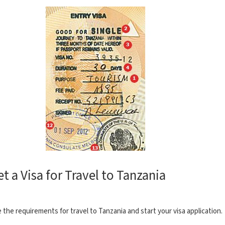
et a Visa for Travel to Tanzania
 the requirements for travel to Tanzania and start your visa application.