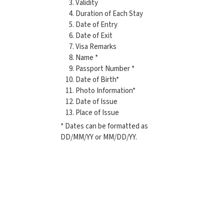
Validity
Duration of Each Stay
Date of Entry
Date of Exit
Visa Remarks
Name *
Passport Number *
Date of Birth*
Photo Information*
Date of Issue
Place of Issue
* Dates can be formatted as
DD/MM/YY or MM/DD/YY.