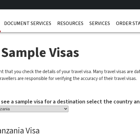
DOCUMENT SERVICES
RESOURCES
SERVICES
ORDER ST
 Sample Visas
ant that you check the details of your travel visa. Many travel visas are d
ravellers are responsible for verifying the accuracy of their travel visas.
 see a sample visa for a destination select the country an
anzania Visa