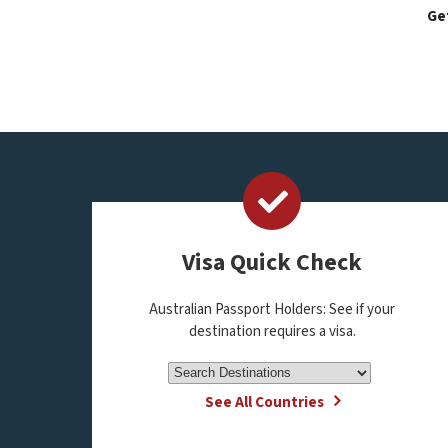
Get
Visa Quick Check
Australian Passport Holders: See if your
destination requires a visa.
See All Countries