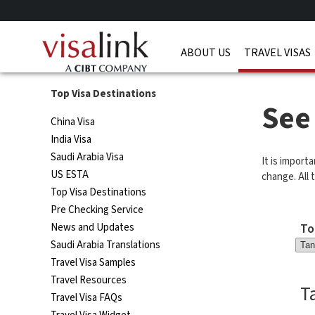
ABOUT US
TRAVEL VISAS
Top Visa Destinations
See
China Visa
India Visa
Saudi Arabia Visa
It is import
US ESTA
change. All t
Top Visa Destinations
Pre Checking Service
To
News and Updates
Saudi Arabia Translations
Travel Visa Samples
Travel Resources
T
Travel Visa FAQs