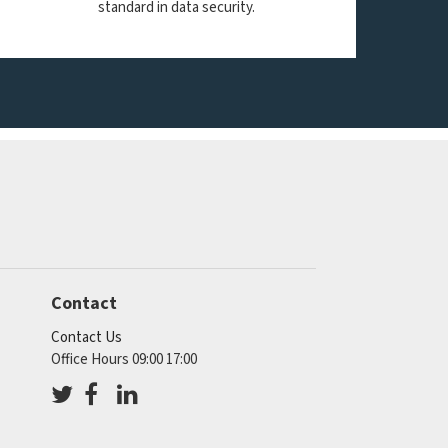
standard in data security.
Contact
Contact Us
Office Hours 09:00 17:00