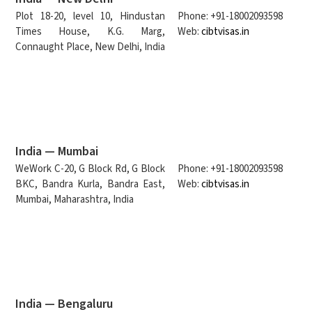
Plot 18-20, level 10, Hindustan
Phone: +91-18002093598
Times House, K.G. Marg,
Web:
cibtvisas.in
Connaught Place, New Delhi, India
India — Mumbai
WeWork C-20, G Block Rd, G Block
Phone: +91-18002093598
BKC, Bandra Kurla, Bandra East,
Web:
cibtvisas.in
Mumbai, Maharashtra, India
India — Bengaluru