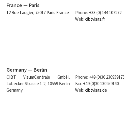
France — Paris
12 Rue Laugier, 75017 Paris France
Phone: +33 (0) 144 107272
Web:
cibtvisas.fr
Germany — Berlin
CIBT VisumCentrale GmbH,
Phone: +49 (0)30 230959175
Lübecker Strasse 1-2, 10559 Berlin
Fax: +49 (0)30 230959140
Germany
Web:
cibtvisas.de