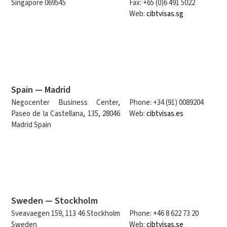
Singapore 069545
Fax: +65 (0)6 491 5022
Web:
cibtvisas.sg
Spain — Madrid
Negocenter Business Center,
Phone: +34 (91) 0089204
Paseo de la Castellana, 135, 28046
Web:
cibtvisas.es
Madrid Spain
Sweden — Stockholm
Sveavaegen 159, 113 46 Stockholm
Phone: +46 8 622 73 20
Sweden
Web:
cibtvisas.se