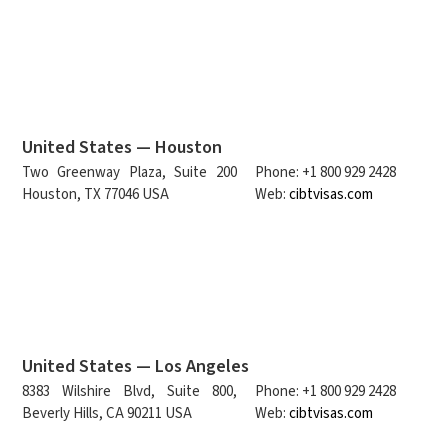
United States — Houston
Two Greenway Plaza, Suite 200
Phone: +1 800 929 2428
Houston, TX 77046 USA
Web:
cibtvisas.com
United States — Los Angeles
8383 Wilshire Blvd, Suite 800,
Phone: +1 800 929 2428
Beverly Hills, CA 90211 USA
Web:
cibtvisas.com