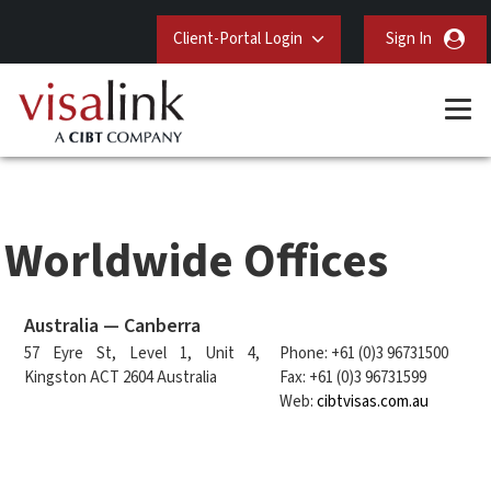
Client-Portal Login
Sign In
Worldwide Offices
Australia — Canberra
57 Eyre St, Level 1, Unit 4,
Phone: +61 (0)3 96731500
Kingston ACT 2604 Australia
Fax: +61 (0)3 96731599
Web:
cibtvisas.com.au