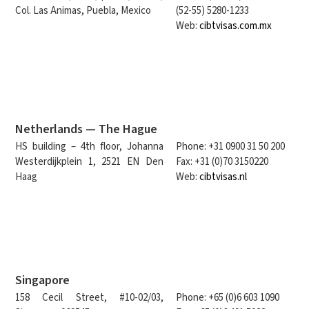
Col. Las Animas, Puebla, Mexico
(52-55) 5280-1233
Web:
cibtvisas.com.mx
Netherlands — The Hague
HS building – 4th floor, Johanna
Phone: +31 0900 31 50 200
Westerdijkplein 1, 2521 EN Den
Fax: +31 (0)70 3150220
Haag
Web:
cibtvisas.nl
Singapore
158 Cecil Street, #10-02/03,
Phone: +65 (0)6 603 1090