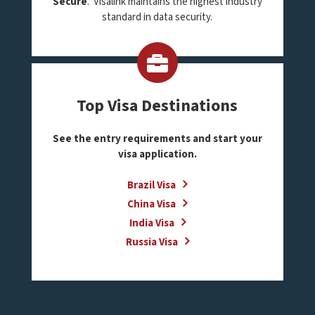
Secure
. Visalink maintains the highest industry
standard in data security.
Top Visa Destinations
See the entry requirements and start your
visa application.
Brazil Visa
China Visa
India Visa
Russia Visa