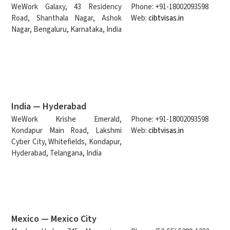
WeWork Galaxy, 43 Residency
Phone: +91-18002093598
Road, Shanthala Nagar, Ashok
Web:
cibtvisas.in
Nagar, Bengaluru, Karnataka, India
India — Hyderabad
WeWork Krishe Emerald,
Phone: +91-18002093598
Kondapur Main Road, Lakshmi
Web:
cibtvisas.in
Cyber City, Whitefields, Kondapur,
Hyderabad, Telangana, India
Mexico — Mexico City