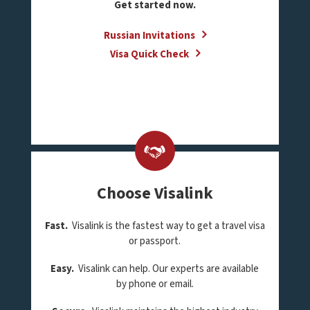
Get started now.
Russian Invitations
Visa Quick Check
Choose Visalink
Fast.
Visalink is the fastest way to get a travel visa
or passport.
Easy.
Visalink can help. Our experts are available
by phone or email.