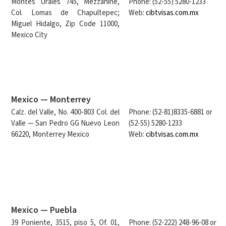
Montes Urales 745, Mezzanine,
Phone: (52-55) 5280-1233
Col. Lomas de Chapultepec;
Web:
cibtvisas.com.mx
Miguel Hidalgo, Zip Code 11000,
Mexico City
Mexico — Monterrey
Calz. del Valle, No. 400-803 Col. del
Phone: (52-81)8335-6881 or
Valle — San Pedro GG Nuevo Leon
(52-55) 5280-1233
66220, Monterrey Mexico
Web:
cibtvisas.com.mx
Mexico — Puebla
39 Poniente, 3515, piso 5, Of. 01,
Phone: (52-222) 248-96-08 or