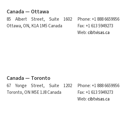
Canada — Ottawa
85 Albert Street, Suite 1602
Phone: +1 888 6659956
Ottawa, ON, K1A 1M5 Canada
Fax: +1 613 5949273
Web:
cibtvisas.ca
Canada — Toronto
67 Yonge Street, Suite 1202
Phone: +1 888 6659956
Toronto, ON M5E 1J8 Canada
Fax: +1 613 5949273
Web:
cibtvisas.ca