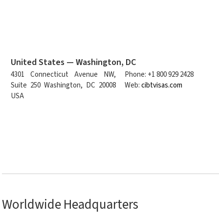
United States — Washington, DC
4301 Connecticut Avenue NW,
Phone: +1 800 929 2428
Suite 250 Washington, DC 20008
Web:
cibtvisas.com
USA
Worldwide Headquarters