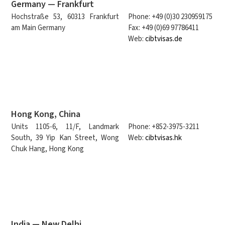
Germany — Frankfurt
Hochstraße 53, 60313 Frankfurt
Phone: +49 (0)30 230959175
am Main Germany
Fax: +49 (0)69 97786411
Web:
cibtvisas.de
Hong Kong, China
Units 1105-6, 11/F, Landmark
Phone: +852-3975-3211
South, 39 Yip Kan Street, Wong
Web:
cibtvisas.hk
Chuk Hang, Hong Kong
India — New Delhi