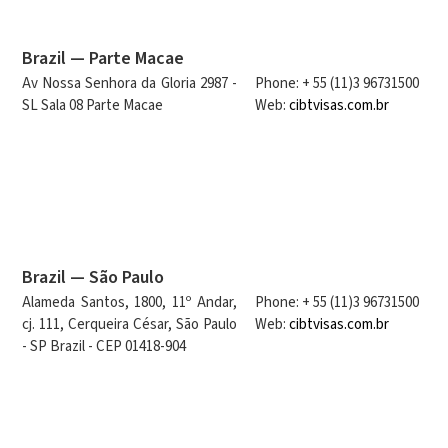
Brazil — Parte Macae
Av Nossa Senhora da Gloria 2987 -
Phone: + 55 (11)3 96731500
SL Sala 08 Parte Macae
Web:
cibtvisas.com.br
Brazil — São Paulo
Alameda Santos, 1800, 11º Andar,
Phone: + 55 (11)3 96731500
cj. 111, Cerqueira César, São Paulo
Web:
cibtvisas.com.br
- SP Brazil - CEP 01418-904