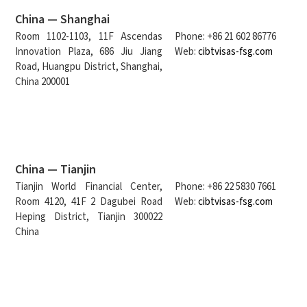
China — Shanghai
Room 1102-1103, 11F Ascendas
Phone: +86 21 602 86776
Innovation Plaza, 686 Jiu Jiang
Web:
cibtvisas-fsg.com
Road, Huangpu District, Shanghai,
China 200001
China — Tianjin
Tianjin World Financial Center,
Phone: +86 22 5830 7661
Room 4120, 41F 2 Dagubei Road
Web:
cibtvisas-fsg.com
Heping District, Tianjin 300022
China