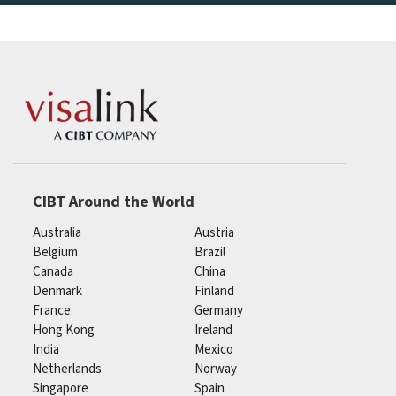
CIBT Around the World
Australia
Austria
Belgium
Brazil
Canada
China
Denmark
Finland
France
Germany
Hong Kong
Ireland
India
Mexico
Netherlands
Norway
Singapore
Spain