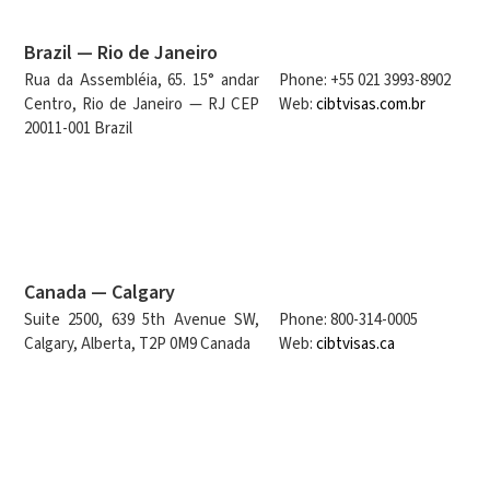
Brazil — Rio de Janeiro
Rua da Assembléia, 65. 15° andar
Phone: +55 021 3993-8902
Centro, Rio de Janeiro — RJ CEP
Web:
cibtvisas.com.br
20011-001 Brazil
Canada — Calgary
Suite 2500, 639 5th Avenue SW,
Phone: 800-314-0005
Calgary, Alberta, T2P 0M9 Canada
Web:
cibtvisas.ca