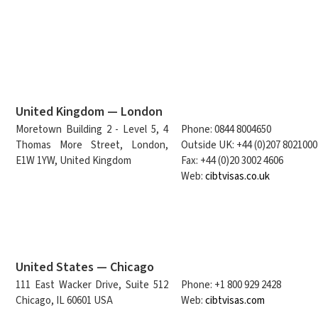
United Kingdom — London
Moretown Building 2 - Level 5, 4
Phone: 0844 8004650
Thomas More Street, London,
Outside UK: +44 (0)207 8021000
E1W 1YW, United Kingdom
Fax: +44 (0)20 3002 4606
Web:
cibtvisas.co.uk
United States — Chicago
111 East Wacker Drive, Suite 512
Phone: +1 800 929 2428
Chicago, IL 60601 USA
Web:
cibtvisas.com