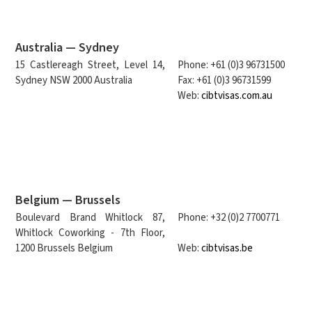
Australia — Sydney
15 Castlereagh Street, Level 14,
Phone: +61 (0)3 96731500
Sydney NSW 2000 Australia
Fax: +61 (0)3 96731599
Web:
cibtvisas.com.au
Belgium — Brussels
Boulevard Brand Whitlock 87,
Phone: +32 (0)2 7700771
Whitlock Coworking - 7th Floor,
1200 Brussels Belgium
Web:
cibtvisas.be