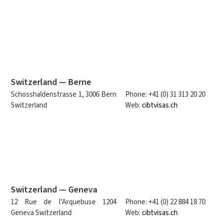
Switzerland — Berne
Schosshaldenstrasse 1, 3006 Bern
Phone: +41 (0) 31 313 20 20
Switzerland
Web:
cibtvisas.ch
Switzerland — Geneva
12 Rue de l’Arquebuse 1204
Phone: +41 (0) 22 884 18 70
Geneva Switzerland
Web:
cibtvisas.ch