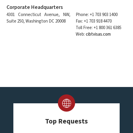
Corporate Headquarters
4301 Connecticut Avenue, NW,
Phone: +1 703 903 1400
Suite 250, Washington DC 20008
Fax: +1 703 918 4470
Toll Free: +1 800 361 6385
Web:
cibtvisas.com
Top Requests