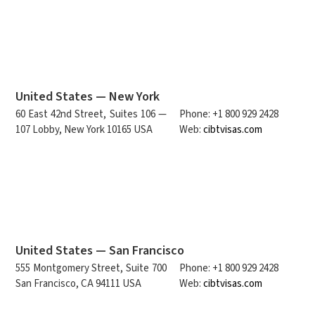
United States — New York
60 East 42nd Street, Suites 106 —
Phone: +1 800 929 2428
107 Lobby, New York 10165 USA
Web:
cibtvisas.com
United States — San Francisco
555 Montgomery Street, Suite 700
Phone: +1 800 929 2428
San Francisco, CA 94111 USA
Web:
cibtvisas.com