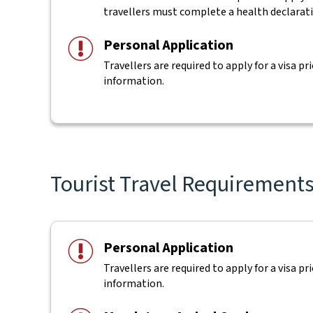
travellers must complete a health declarat
Personal Application
Travellers are required to apply for a visa pr
information.
Tourist Travel Requirements f
Personal Application
Travellers are required to apply for a visa pr
information.