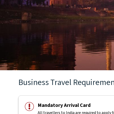
Business Travel Requirements
Mandatory Arrival Card
All travellers to India are required to apply 