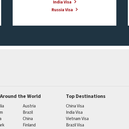
India Visa
Russia Visa
 Around the World
Top Destinations
lia
Austria
China Visa
um
Brazil
India Visa
a
China
Vietnam Visa
rk
Finland
Brazil Visa