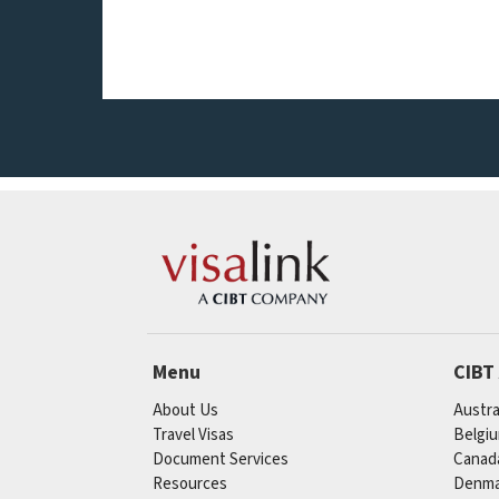
Menu
CIBT
About Us
Austra
Travel Visas
Belgi
Document Services
Canad
Resources
Denma