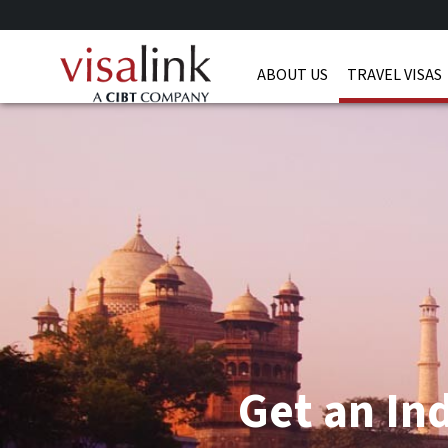
ABOUT US
TRAVEL VISAS
Get an Ind