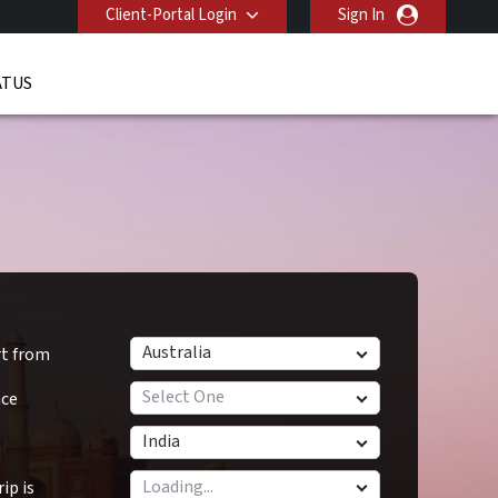
Client-Portal Login
Sign In
ATUS
Australia
rt from
Select One
nce
India
ip is