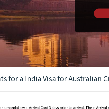
 for a India Visa for Australian C
for a mandatory e-Arrival Card 3 days prior to arrival. The e-Arrival