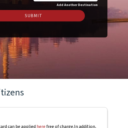
Add Another Destination
SUBMIT
itizens
 card can be applied
here
free of charge.
In addition,