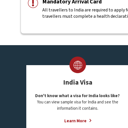
Mandatory Arrival Card
All travellers to India are required to apply 
travellers must complete a health declarat
India Visa
Don't know what a visa for India looks like?
You can view sample visa for India and see the
information it contains.
Learn More