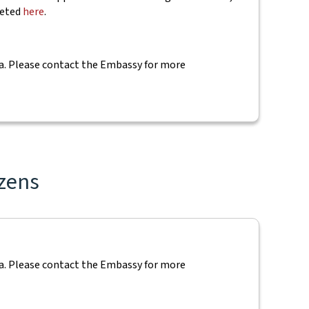
leted
here
.
 visa. Please contact the Embassy for more
izens
 visa. Please contact the Embassy for more