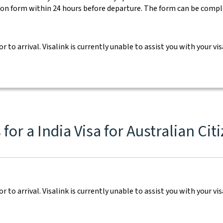
ion form within 24 hours before departure. The form can be comp
ior to arrival. Visalink is currently unable to assist you with your
or a India Visa for Australian Cit
ior to arrival. Visalink is currently unable to assist you with your