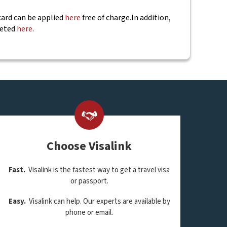
 card can be applied
here
free of charge.
In addition,
leted
here
.
Choose Visalink
Fast.
Visalink is the fastest way to get a travel visa
or passport.
Easy.
Visalink can help. Our experts are available by
phone or email.