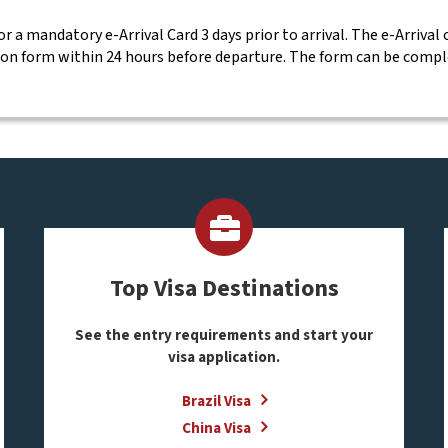
for a mandatory e-Arrival Card 3 days prior to arrival. The e-Arrival
ion form within 24 hours before departure. The form can be comp
Top Visa Destinations
See the entry requirements and start your
visa application.
Brazil Visa
China Visa