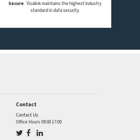
Secure
. Visalink maintains the highest industry
standard in data security.
Contact
Contact Us
Office Hours 09:00 17:00