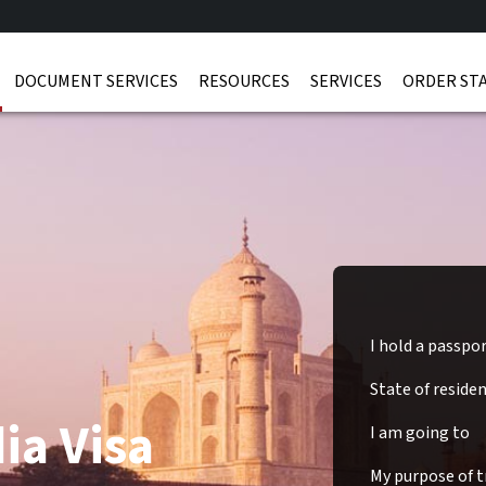
DOCUMENT SERVICES
RESOURCES
SERVICES
ORDER ST
I hold a passpo
State of reside
ia Visa
I am going to
My purpose of tr