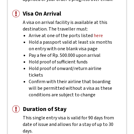
Visa On Arrival
A visa on arrival facility is available at this
destination. The traveller must:
Arrive at one of the ports listed
here
Hold a passport valid at least six months
on entry with one blank visa page
Pay a fee of Rp. 500.000 upon arrival
Hold proof of sufficient funds
Hold proof of onward/return airline
tickets
Confirm with their airline that boarding
will be permitted without a visa as these
conditions are subject to change
Duration of Stay
This single entry visa is valid for 90 days from
date of issue and allows for a stay of up to 30
days.