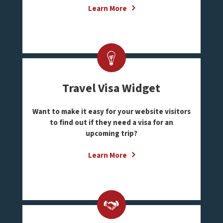
Learn More
Travel Visa Widget
Want to make it easy for your website visitors
to find out if they need a visa for an
upcoming trip?
Learn More