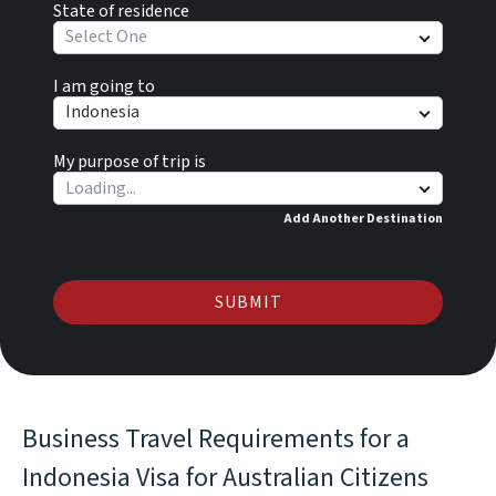
State of residence
Select One
I am going to
Indonesia
My purpose of trip is
Add Another Destination
SUBMIT
Business Travel Requirements for a
Indonesia Visa for Australian Citizens