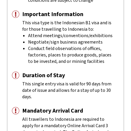
conditions are subject to change
Important Information
This visa type is the Indonesian B1 visa and is
for those travelling to Indonesia to:
Attend meetings/conventions/exhibitions
Negotiate/sign business agreements
Conduct field observations of offices,
factories, places to produce goods, places
to be invested, and or mining facilities
Duration of Stay
This single entry visa is valid for 90 days from
date of issue and allows for a stay of up to 30
days.
Mandatory Arrival Card
All travellers to Indonesia are required to
apply for a mandatory Online Arrival Card 3