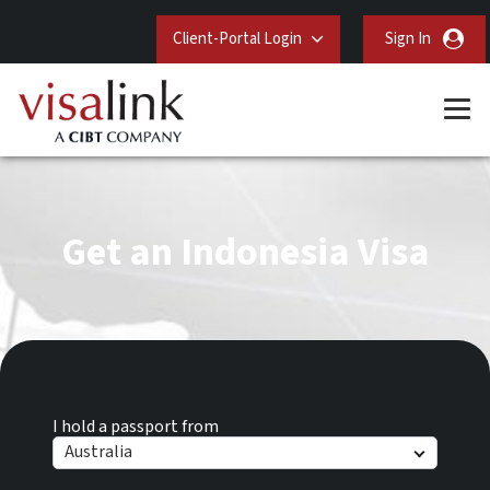
Client-Portal Login
Sign In
Get an Indonesia Visa
I hold a passport from
Australia