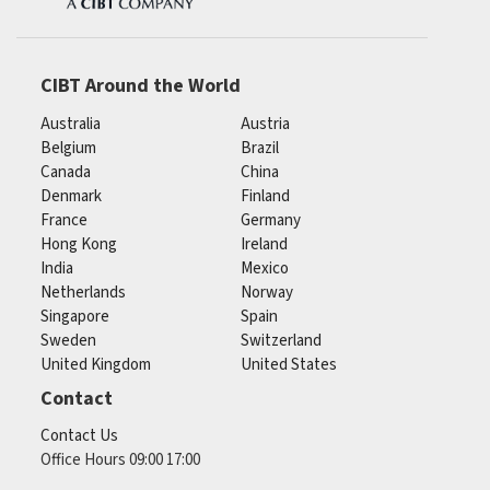
CIBT Around the World
Australia
Austria
Belgium
Brazil
Canada
China
Denmark
Finland
France
Germany
Hong Kong
Ireland
India
Mexico
Netherlands
Norway
Singapore
Spain
Sweden
Switzerland
United Kingdom
United States
Contact
Contact Us
Office Hours 09:00 17:00