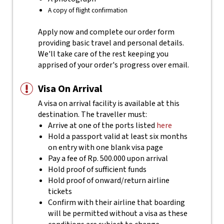
A copy of flight confirmation
Apply now and complete our order form
providing basic travel and personal details.
We'll take care of the rest keeping you
apprised of your order's progress over email.
Visa On Arrival
A visa on arrival facility is available at this
destination. The traveller must:
Arrive at one of the ports listed
here
Hold a passport valid at least six months
on entry with one blank visa page
Pay a fee of Rp. 500.000 upon arrival
Hold proof of sufficient funds
Hold proof of onward/return airline
tickets
Confirm with their airline that boarding
will be permitted without a visa as these