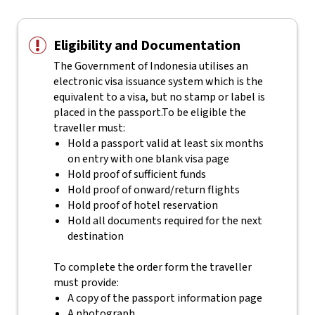
Eligibility and Documentation
The Government of Indonesia utilises an
electronic visa issuance system which is the
equivalent to a visa, but no stamp or label is
placed in the passport.
To be eligible the
traveller must:
Hold a passport valid at least six months
on entry with one blank visa page
Hold proof of sufficient funds
Hold proof of onward/return flights
Hold proof of hotel reservation
Hold all documents required for the next
destination
To complete the order form the traveller
must provide:
A copy of the passport information page
A photograph