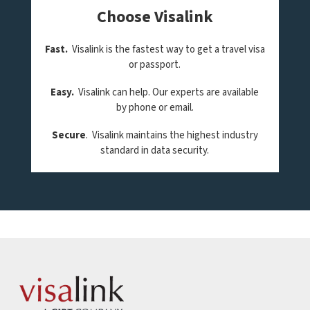
Choose Visalink
Fast.
Visalink is the fastest way to get a travel visa
or passport.
Easy.
Visalink can help. Our experts are available
by phone or email.
Secure
. Visalink maintains the highest industry
standard in data security.