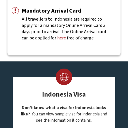
Mandatory Arrival Card
All travellers to Indonesia are required to
apply for a mandatory Online Arrival Card 3
days prior to arrival. The Online Arrival card
can be applied for
here
free of charge.
Indonesia Visa
Don't know what a visa for Indonesia looks
like?
You can view sample visa for Indonesia and
see the information it contains.