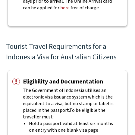
days prior to arrival. The Online Arrival card
can be applied for
here
free of charge.
Tourist Travel Requirements for a
Indonesia Visa for Australian Citizens
Eligibility and Documentation
The Government of Indonesia utilises an
electronic visa issuance system which is the
equivalent to a visa, but no stamp or label is
placed in the passport.
To be eligible the
traveller must:
Hold a passport valid at least six months
on entry with one blank visa page