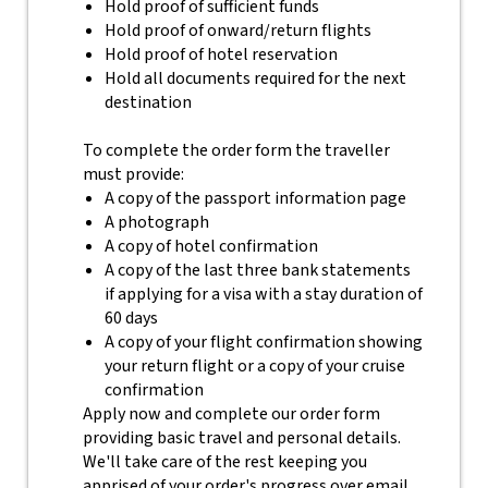
Hold proof of sufficient funds
Hold proof of onward/return flights
Hold proof of hotel reservation
Hold all documents required for the next
destination
To complete the order form the traveller
must provide:
A copy of the passport information page
A photograph
A copy of hotel confirmation
A copy of the last three bank statements
if applying for a visa with a stay duration of
60 days
A copy of your flight confirmation showing
your return flight or a copy of your cruise
confirmation
Apply now and complete our order form
providing basic travel and personal details.
We'll take care of the rest keeping you
apprised of your order's progress over email.