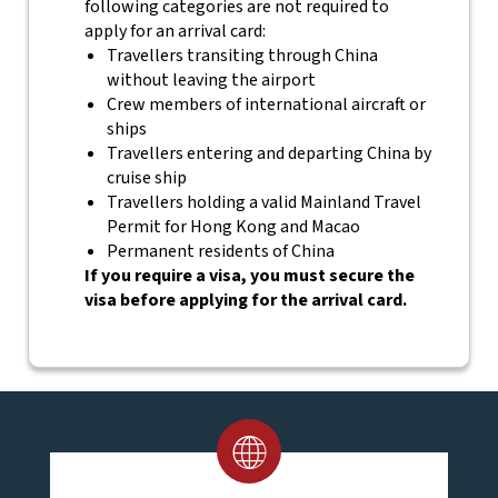
following categories are not required to
apply for an arrival card:
Travellers transiting through China
without leaving the airport
Crew members of international aircraft or
ships
Travellers entering and departing China by
cruise ship
Travellers holding a valid Mainland Travel
Permit for Hong Kong and Macao
Permanent residents of China
If you require a visa, you must secure the
visa before applying for the arrival card.