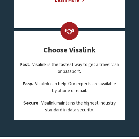
Learn More
Choose Visalink
Fast.
Visalink is the fastest way to get a travel visa
or passport.
Easy.
Visalink can help. Our experts are available
by phone or email.
Secure
. Visalink maintains the highest industry
standard in data security.