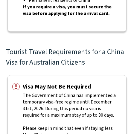
Permanent residents of China
If you require a visa, you must secure the
visa before applying for the arrival card.
Tourist Travel Requirements for a China
Visa for Australian Citizens
Visa May Not Be Required
The Government of China has implemented a
temporary visa-free regime until December
31st, 2026. During this period no visa is
required for a maximum stay of up to 30 days.
Please keep in mind that even if staying less