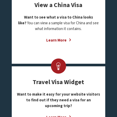
View a China Visa
Want to see what a visa to China looks
like?
You can view a sample visa for China and see
what information it contains.
Learn More
Travel Visa Widget
Want to make it easy for your website visitors
to find out if they need a visa for an
upcoming trip?