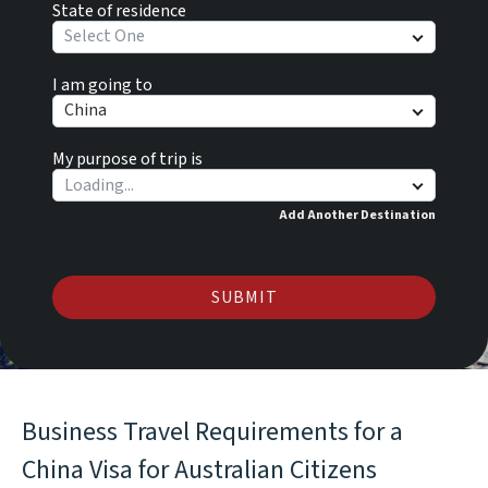
State of residence
Select One
I am going to
China
My purpose of trip is
Add Another Destination
SUBMIT
Business Travel Requirements for a
China Visa for Australian Citizens