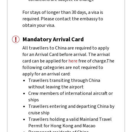
For stays of longer than 30 days, a visa is
required. Please contact the embassy to
obtain your visa.
Mandatory Arrival Card
All travellers to China are required to apply
for an Arrival Card before arrival. The arrival
card can be applied for
here
free of charge.
The
following categories are not required to
apply for an arrival card:
Travellers transiting through China
without leaving the airport
Crew members of international aircraft or
ships
Travellers entering and departing China by
cruise ship
Travellers holding a valid Mainland Travel
Permit for Hong Kong and Macao