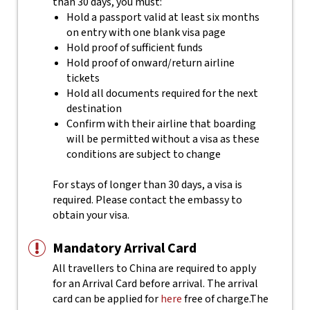
than 30 days, you must:
Hold a passport valid at least six months
on entry with one blank visa page
Hold proof of sufficient funds
Hold proof of onward/return airline
tickets
Hold all documents required for the next
destination
Confirm with their airline that boarding
will be permitted without a visa as these
conditions are subject to change
For stays of longer than 30 days, a visa is
required. Please contact the embassy to
obtain your visa.
Mandatory Arrival Card
All travellers to China are required to apply
for an Arrival Card before arrival. The arrival
card can be applied for
here
free of charge.
The