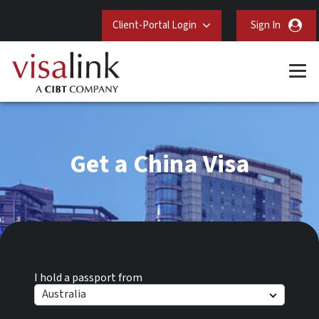
Client-Portal Login
Sign In
Get a China Visa
I hold a passport from
Australia