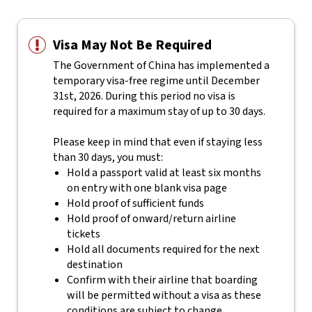
Visa May Not Be Required
The Government of China has implemented a
temporary visa-free regime until December
31st, 2026. During this period no visa is
required for a maximum stay of up to 30 days.
Please keep in mind that even if staying less
than 30 days, you must:
Hold a passport valid at least six months
on entry with one blank visa page
Hold proof of sufficient funds
Hold proof of onward/return airline
tickets
Hold all documents required for the next
destination
Confirm with their airline that boarding
will be permitted without a visa as these
conditions are subject to change