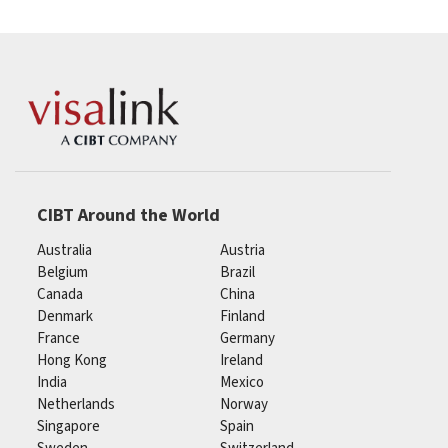
CIBT Around the World
Australia
Austria
Belgium
Brazil
Canada
China
Denmark
Finland
France
Germany
Hong Kong
Ireland
India
Mexico
Netherlands
Norway
Singapore
Spain