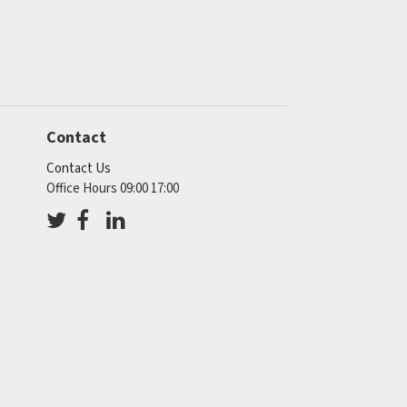
Contact
Contact Us
Office Hours 09:00 17:00