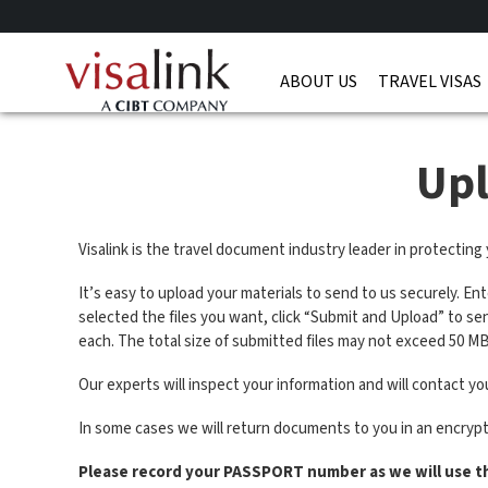
ABOUT US
TRAVEL VISAS
Up
Visalink is the travel document industry leader in protecting
It’s easy to upload your materials to send to us securely. En
selected the files you want, click “Submit and Upload” to s
each. The total size of submitted files may not exceed 50 MB
Our experts will inspect your information and will contact you
In some cases we will return documents to you in an encryp
Please record your PASSPORT number as we will use t