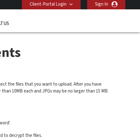
Client-Portal Login
Sign In
ATUS
nts
ect the files that you want to upload. After you have
ger than 10MB each and JPGs may be no larger than 15 MB
word'.
 to decrypt the files.