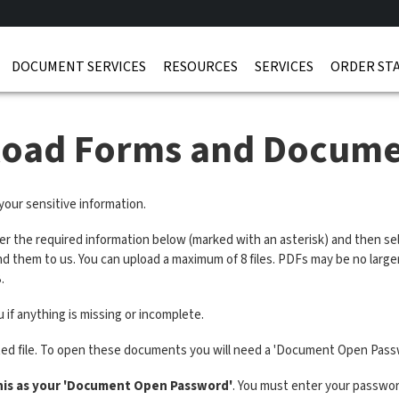
DOCUMENT SERVICES
RESOURCES
SERVICES
ORDER ST
load Forms and Docume
 your sensitive information.
ter the required information below (marked with an asterisk) and then sel
end them to us. You can upload a maximum of 8 files. PDFs may be no lar
.
 if anything is missing or incomplete.
ted file. To open these documents you will need a 'Document Open Pass
his as your 'Document Open Password'
. You must enter your password