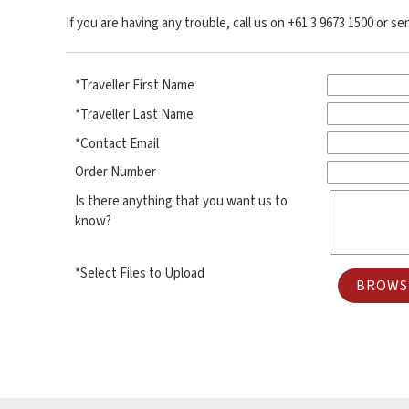
If you are having any trouble, call us on +61 3 9673 1500 or s
*Traveller First Name
*Traveller Last Name
*Contact Email
Order Number
Is there anything that you want us to
know?
*Select Files to Upload
BROWSE