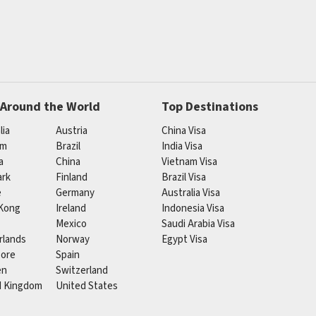
 Around the World
Top Destinations
lia
Austria
China Visa
um
Brazil
India Visa
a
China
Vietnam Visa
rk
Finland
Brazil Visa
e
Germany
Australia Visa
Kong
Ireland
Indonesia Visa
Mexico
Saudi Arabia Visa
rlands
Norway
Egypt Visa
pore
Spain
en
Switzerland
d Kingdom
United States