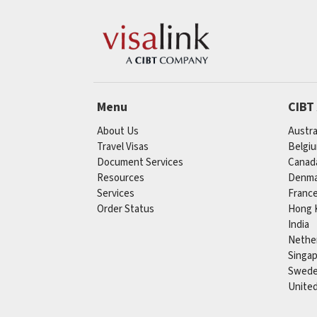
Menu
CIBT
About Us
Austra
Travel Visas
Belgi
Document Services
Canad
Resources
Denma
Services
Franc
Order Status
Hong 
India
Nethe
Singa
Swed
Unite