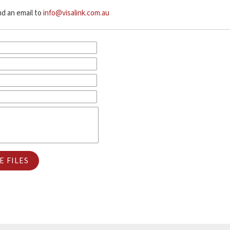
end an email to
info@visalink.com.au
 FILES