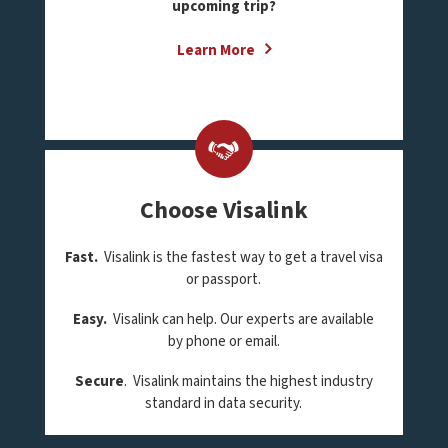
upcoming trip?
Learn More
Choose Visalink
Fast.
Visalink is the fastest way to get a travel visa
or passport.
Easy.
Visalink can help. Our experts are available
by phone or email.
Secure
. Visalink maintains the highest industry
standard in data security.