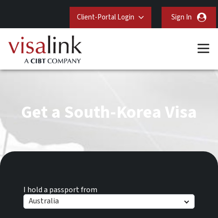
Client-Portal Login
Sign In
Get a South-Korea Visa
I hold a passport from
Australia