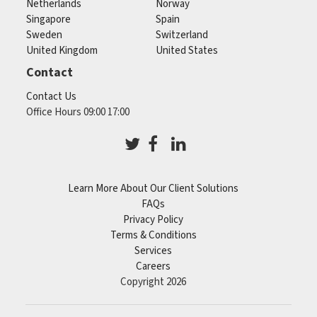
Netherlands
Norway
Singapore
Spain
Sweden
Switzerland
United Kingdom
United States
Contact
Contact Us
Office Hours 09:00 17:00
Learn More About Our Client Solutions
FAQs
Privacy Policy
Terms & Conditions
Services
Careers
Copyright 2026