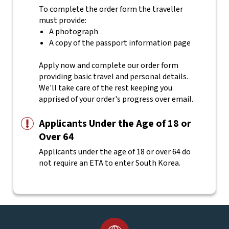
To complete the order form the traveller
must provide:
A photograph
A copy of the passport information page
Apply now and complete our order form
providing basic travel and personal details.
We'll take care of the rest keeping you
apprised of your order's progress over email.
Applicants Under the Age of 18 or
Over 64
Applicants under the age of 18 or over 64 do
not require an ETA to enter South Korea.