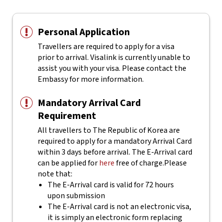
Personal Application
Travellers are required to apply for a visa
prior to arrival. Visalink is currently unable to
assist you with your visa. Please contact the
Embassy for more information.
Mandatory Arrival Card
Requirement
All travellers to The Republic of Korea are
required to apply for a mandatory Arrival Card
within 3 days before arrival. The E-Arrival card
can be applied for
here
free of charge.
Please
note that:
The E-Arrival card is valid for 72 hours
upon submission
The E-Arrival card is not an electronic visa,
it is simply an electronic form replacing