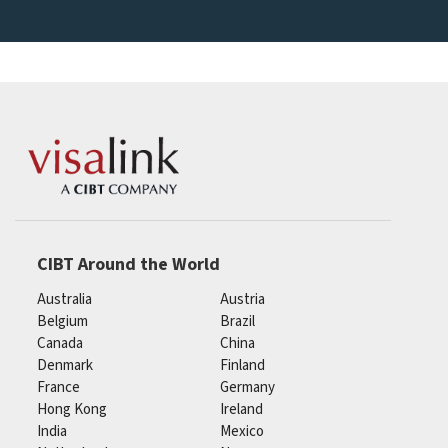
CIBT Around the World
Australia
Austria
Belgium
Brazil
Canada
China
Denmark
Finland
France
Germany
Hong Kong
Ireland
India
Mexico