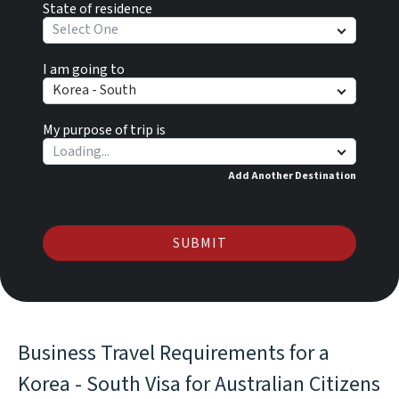
State of residence
Select One
I am going to
Korea - South
My purpose of trip is
Add Another Destination
SUBMIT
Business Travel Requirements for a
Korea - South Visa for Australian Citizens