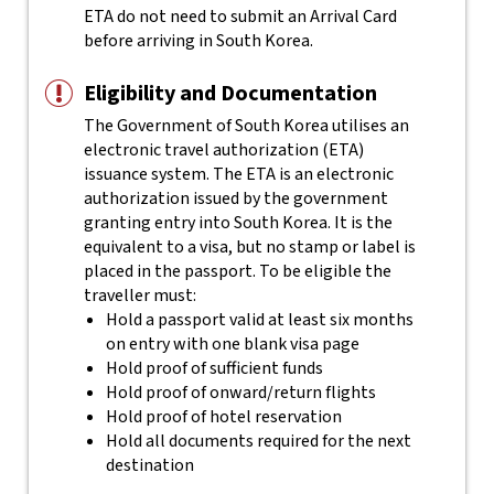
ETA do not need to submit an Arrival Card
before arriving in South Korea.
Eligibility and Documentation
The Government of South Korea utilises an
electronic travel authorization (ETA)
issuance system. The ETA is an electronic
authorization issued by the government
granting entry into South Korea. It is the
equivalent to a visa, but no stamp or label is
placed in the passport.
To be eligible the
traveller must:
Hold a passport valid at least six months
on entry with one blank visa page
Hold proof of sufficient funds
Hold proof of onward/return flights
Hold proof of hotel reservation
Hold all documents required for the next
destination