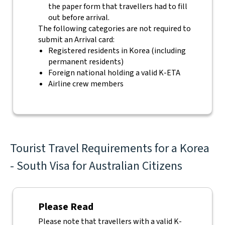
the paper form that travellers had to fill
out before arrival.
The following categories are not required to
submit an Arrival card:
Registered residents in Korea (including
permanent residents)
Foreign national holding a valid K-ETA
Airline crew members
Tourist Travel Requirements for a Korea
- South Visa for Australian Citizens
Please Read
Please note that travellers with a valid K-