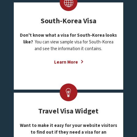
South-Korea Visa
Don't know what a visa for South-Korea looks
like?
You can view sample visa for South-Korea
and see the information it contains.
Learn More
Travel Visa Widget
Want to make it easy for your website visitors
to find out if they need a visa for an