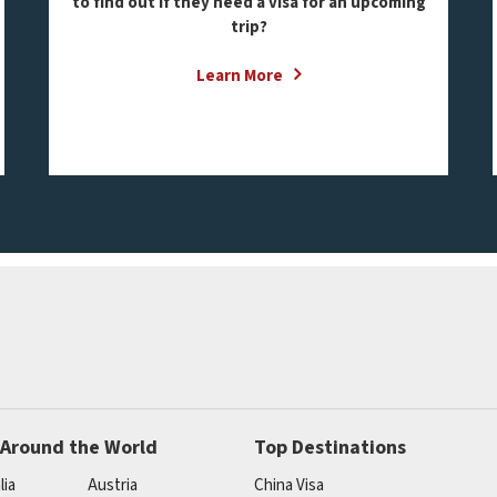
to find out if they need a visa for an upcoming
trip?
Learn More
 Around the World
Top Destinations
lia
Austria
China Visa