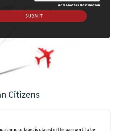
Add Another Destination
SUBMIT
an Citizens
o stamp or label is placed in the passport.
To be