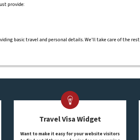
ust provide:
ing basic travel and personal details. We'll take care of the rest
Travel Visa Widget
Want to make it easy for your website visitors