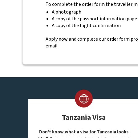
To complete the order form the traveller m
A photograph
A copy of the passport information page
A copy of the flight confirmation
Apply now and complete our order form provid
email.
Tanzania Visa
Don't know what a visa for Tanzania looks