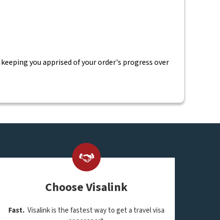
 keeping you apprised of your order's progress over
Choose Visalink
Fast.
Visalink is the fastest way to get a travel visa