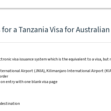
for a Tanzania Visa for Australian
ronic visa issuance system which is the equivalent to a visa, but n
ternational Airport (JNIA), Kilimanjaro International Airport (K
order
 on entry with one blank visa page
 destination