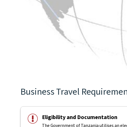
Business Travel Requirements
Eligibility and Documentation
The Government of Tanzania utilises an elect