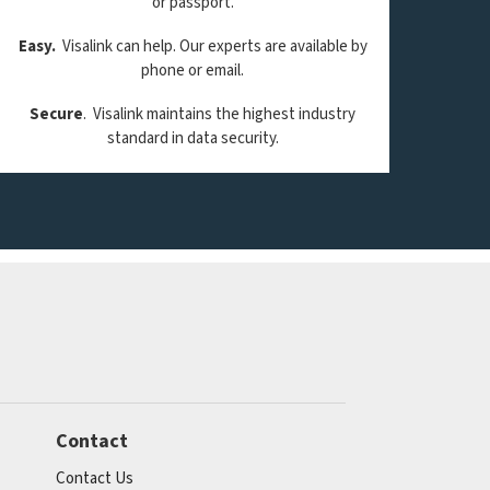
or passport.
Easy.
Visalink can help. Our experts are available by
phone or email.
Secure
. Visalink maintains the highest industry
standard in data security.
Contact
Contact Us