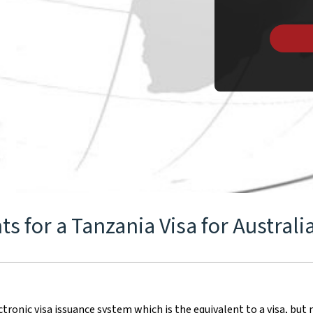
 for a Tanzania Visa for Australi
ronic visa issuance system which is the equivalent to a visa, but n