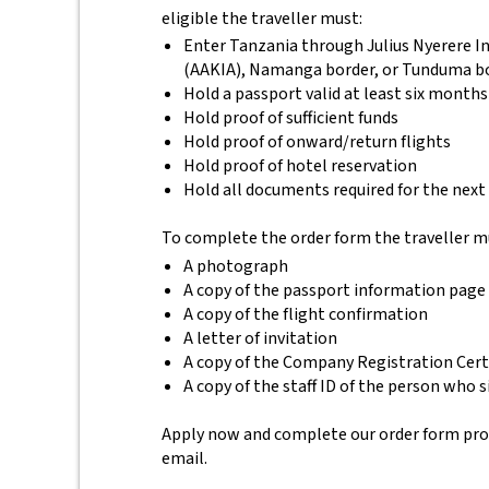
eligible the traveller must:
Enter Tanzania through Julius Nyerere In
(AAKIA), Namanga border, or Tunduma b
Hold a passport valid at least six months
Hold proof of sufficient funds
Hold proof of onward/return flights
Hold proof of hotel reservation
Hold all documents required for the next
To complete the order form the traveller m
A photograph
A copy of the passport information page
A copy of the flight confirmation
A letter of invitation
A copy of the Company Registration Cert
A copy of the staff ID of the person who s
Apply now and complete our order form provid
email.