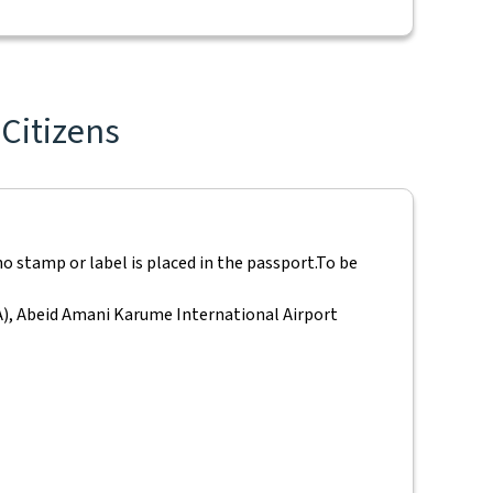
 Citizens
o stamp or label is placed in the passport.
To be
IA), Abeid Amani Karume International Airport