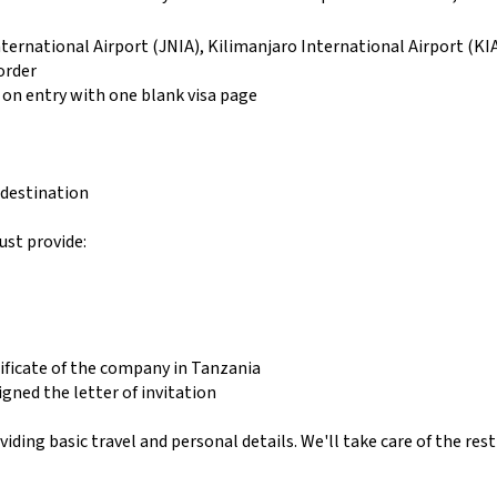
ternational Airport (JNIA), Kilimanjaro International Airport (K
order
 on entry with one blank visa page
 destination
ust provide:
ificate of the company in Tanzania
igned the letter of invitation
ing basic travel and personal details. We'll take care of the rest