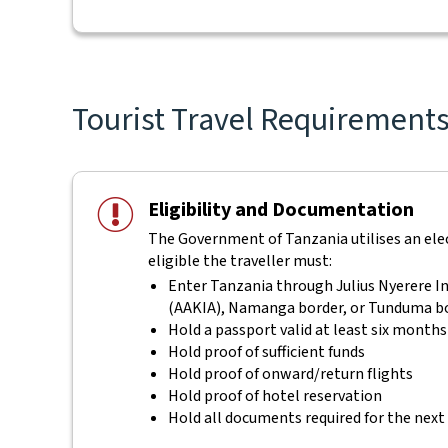
Tourist Travel Requirements 
Eligibility and Documentation
The Government of Tanzania utilises an elect
eligible the traveller must:
Enter Tanzania through Julius Nyerere In
(AAKIA), Namanga border, or Tunduma b
Hold a passport valid at least six months
Hold proof of sufficient funds
Hold proof of onward/return flights
Hold proof of hotel reservation
Hold all documents required for the next