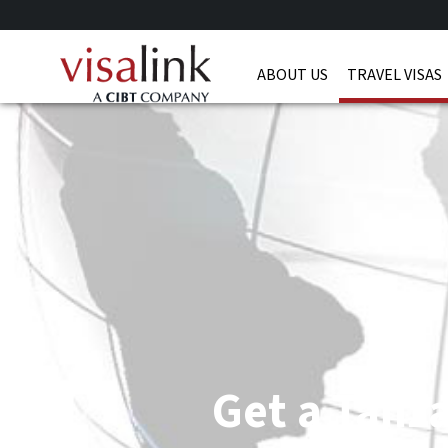
ABOUT US
TRAVEL VISAS
Get a Tanza