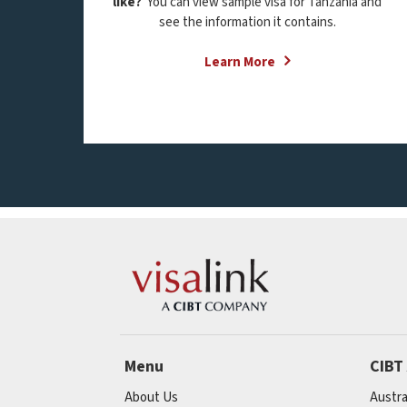
like?
You can view sample visa for Tanzania and
see the information it contains.
Learn More
Menu
CIBT
About Us
Austra