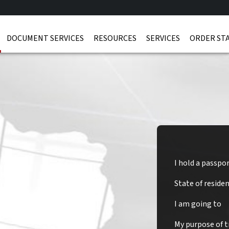
DOCUMENT SERVICES
RESOURCES
SERVICES
ORDER ST
I hold a passpo
State of reside
nia Visa
I am going to
My purpose of tr