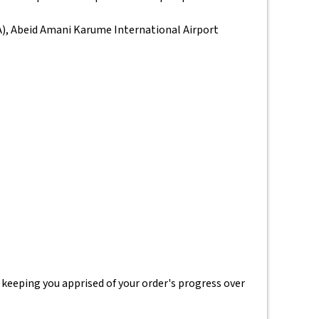
IA), Abeid Amani Karume International Airport
 keeping you apprised of your order's progress over