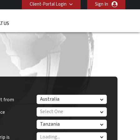
Client-Portal Login
Sign In
ATUS
Australia
rt from
Select One
nce
Tanzania
ip is