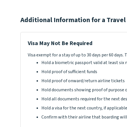
Additional Information for a Travel
Visa May Not Be Required
Visa exempt for a stay of up to 30 days per 60 days. 
Hold a biometric passport valid at least si
Hold proof of sufficient funds
Hold proof of onward/return airline tickets
Hold documents showing proof of purpose o
Hold all documents required for the next de
Hold a visa for the next country, if applicabl
Confirm with their airline that boarding wil