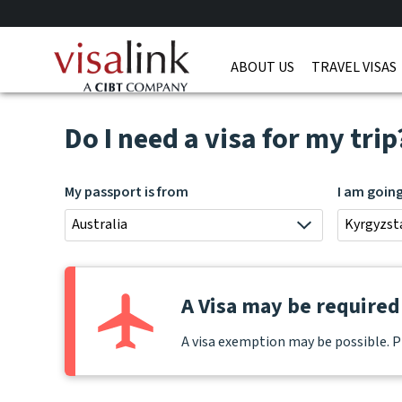
ABOUT US
TRAVEL VISAS
Do I need a visa for my trip
My passport is from
I am goin
Australia
Kyrgyzst
A Visa may be required 
A visa exemption may be possible. P