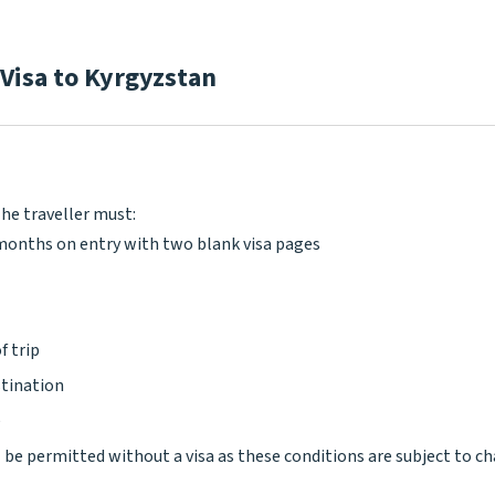
 Visa to Kyrgyzstan
The traveller must:
x months on entry with two blank visa pages
f trip
stination
e
l be permitted without a visa as these conditions are subject to c