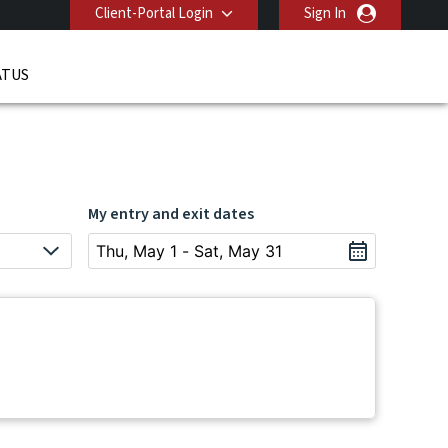
Client-Portal Login
Sign In
ATUS
My entry and exit dates