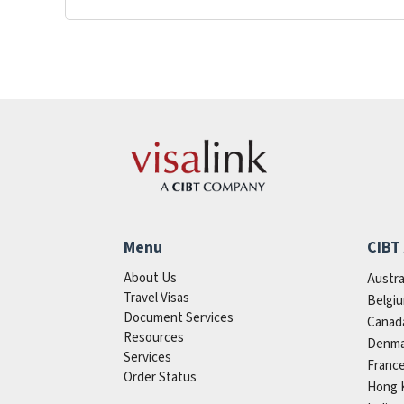
Menu
CIBT
About Us
Austra
Travel Visas
Belgi
Document Services
Canad
Resources
Denma
Services
Franc
Order Status
Hong 