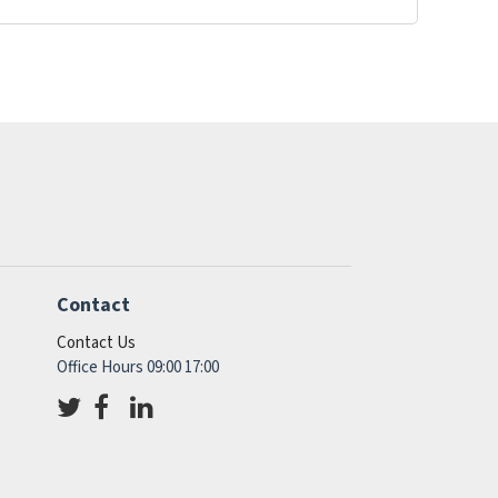
Contact
Contact Us
Office Hours 09:00 17:00