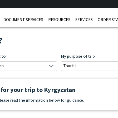
DOCUMENT SERVICES
RESOURCES
SERVICES
ORDER ST
?
g to
My purpose of trip
an
Tourist
for your trip to Kyrgyzstan
lease read the information below for guidance.