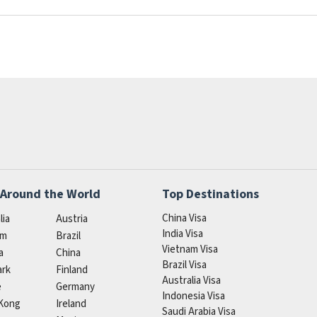
 Around the World
Top Destinations
China Visa
lia
Austria
India Visa
um
Brazil
Vietnam Visa
a
China
Brazil Visa
rk
Finland
Australia Visa
e
Germany
Indonesia Visa
Kong
Ireland
Saudi Arabia Visa