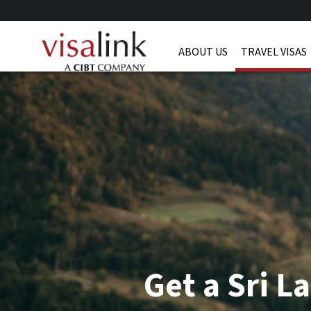
ABOUT US
TRAVEL VISAS
Get a Sri L