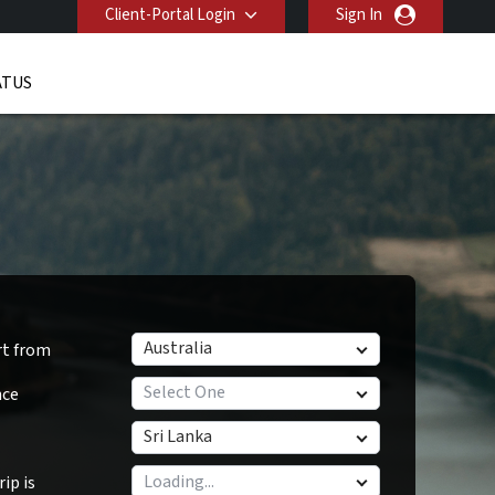
Client-Portal Login
Sign In
ATUS
Australia
rt from
Select One
nce
Sri Lanka
ip is