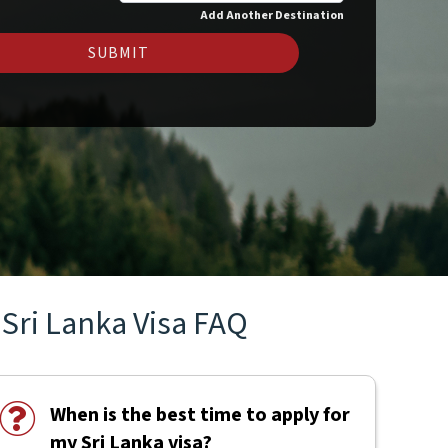
Add Another Destination
SUBMIT
Sri Lanka Visa FAQ
When is the best time to apply for
my Sri Lanka visa?