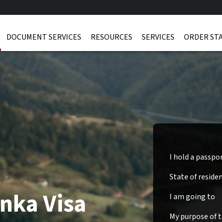
DOCUMENT SERVICES
RESOURCES
SERVICES
ORDER ST
I hold a passpo
State of reside
anka Visa
I am going to
My purpose of tr