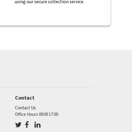
using our secure collection service.
Contact
Contact Us
Office Hours 09:00 17:00