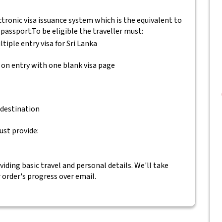
tronic visa issuance system which is the equivalent to
 passport.
To be eligible the traveller must:
ltiple entry visa for Sri Lanka
 on entry with one blank visa page
 destination
ust provide:
ding basic travel and personal details. We'll take
r order's progress over email.