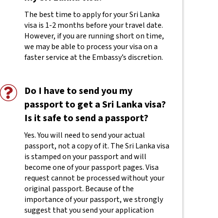
The best time to apply for your Sri Lanka
visa is 1-2 months before your travel date.
However, if you are running short on time,
we may be able to process your visa on a
faster service at the Embassy’s discretion.
Do I have to send you my
passport to get a Sri Lanka visa?
Is it safe to send a passport?
Yes. You will need to send your actual
passport, not a copy of it. The Sri Lanka visa
is stamped on your passport and will
become one of your passport pages. Visa
request cannot be processed without your
original passport. Because of the
importance of your passport, we strongly
suggest that you send your application