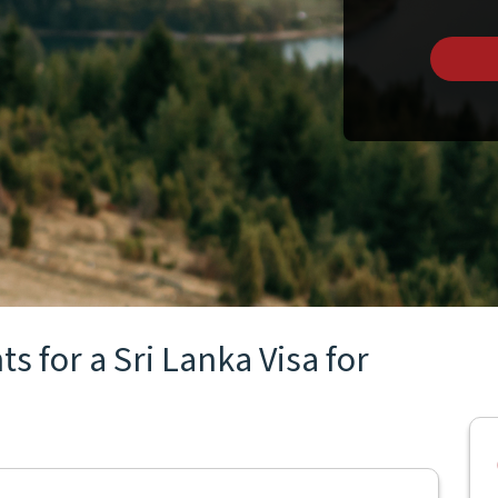
 for a Sri Lanka Visa for