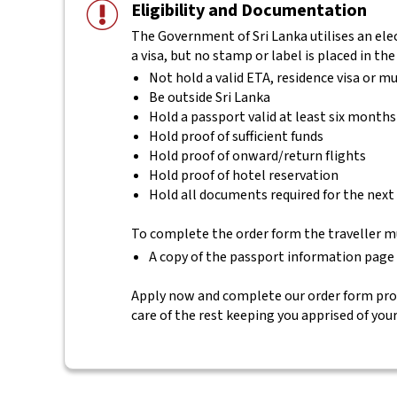
Eligibility and Documentation
The Government of Sri Lanka utilises an elec
a visa, but no stamp or label is placed in the
Not hold a valid ETA, residence visa or mu
Be outside Sri Lanka
Hold a passport valid at least six months
Hold proof of sufficient funds
Hold proof of onward/return flights
Hold proof of hotel reservation
Hold all documents required for the next
To complete the order form the traveller m
A copy of the passport information page
Apply now and complete our order form provi
care of the rest keeping you apprised of you