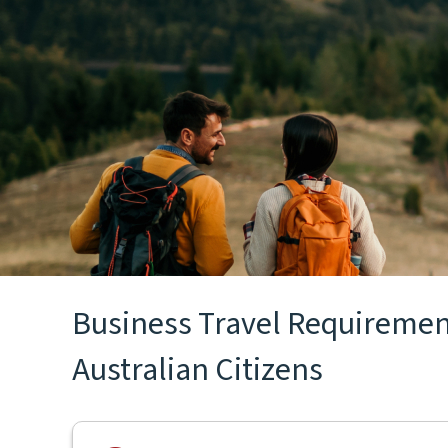
Business Travel Requirements
Australian Citizens