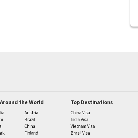
 Around the World
Top Destinations
lia
Austria
China Visa
um
Brazil
India Visa
a
China
Vietnam Visa
rk
Finland
Brazil Visa