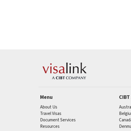
Menu
CIBT
About Us
Austra
Travel Visas
Belgi
Document Services
Canad
Resources
Denma