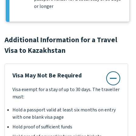
or longer
Additional Information for a Travel
Visa to Kazakhstan
Visa May Not Be Required
Visa exempt for a stay of up to 30 days. The traveller
must:
Hold a passport valid at least six months on entry
with one blank visa page
Hold proof of sufficient funds