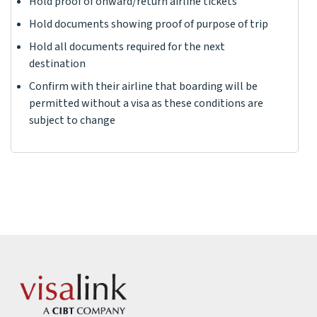
Hold proof of onward/return airline tickets
Hold documents showing proof of purpose of trip
Hold all documents required for the next
destination
Confirm with their airline that boarding will be
permitted without a visa as these conditions are
subject to change