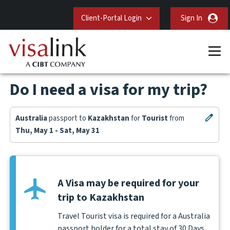
Client-Portal Login
Sign In
Do I need a visa for my trip?
Australia
passport to
Kazakhstan
for
Tourist
from
Thu, May 1 - Sat, May 31
A Visa may be required for your
trip to Kazakhstan
Travel Tourist visa is required for a Australia
passport holder for a total stay of 30 Days