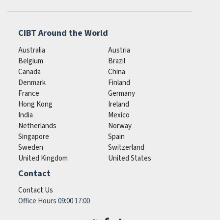
CIBT Around the World
Australia
Austria
Belgium
Brazil
Canada
China
Denmark
Finland
France
Germany
Hong Kong
Ireland
India
Mexico
Netherlands
Norway
Singapore
Spain
Sweden
Switzerland
United Kingdom
United States
Contact
Contact Us
Office Hours 09:00 17:00